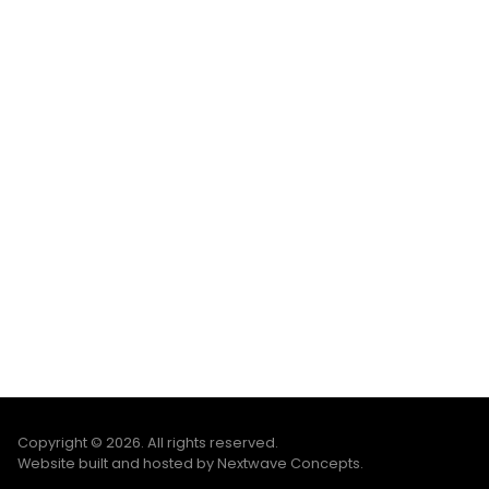
Copyright © 2026. All rights reserved.
Website built and hosted by Nextwave Concepts
.