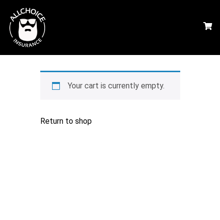
Your cart is currently empty.
Return to shop